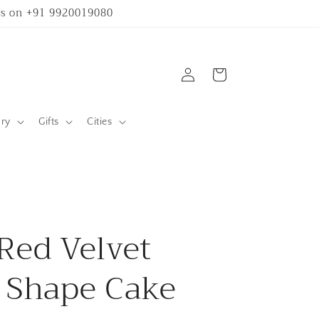
 us on +91 9920019080
Log
Cart
in
ary
Gifts
Cities
Red Velvet
 Shape Cake