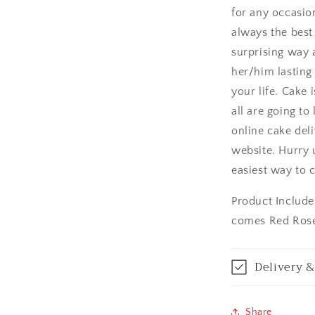
for any occasion
Asansol
always the best 
Aurangabad
surprising way a
her/him lasting
Bangalore / Be
your life. Cake 
all are going to
Bareilly
online cake deli
Bhagalpur
website. Hurry 
easiest way to c
Bhopal
Product Include
Bikaner
comes Red Rose
Bilaspur
Delivery &
Calicut (Kerala)
Share