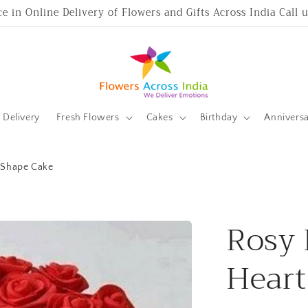
ce in Online Delivery of Flowers and Gifts Across India Call
Delivery
Fresh Flowers
Cakes
Birthday
Annivers
t Shape Cake
Rosy 
Heart