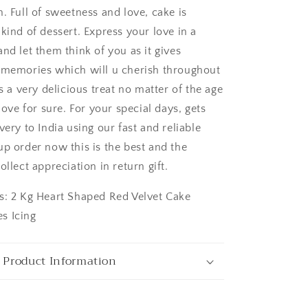
. Full of sweetness and love, cake is
kind of dessert. Express your love in a
nd let them think of you as it gives
 memories which will u cherish throughout
ngaluru
is a very delicious treat no matter of the age
 love for sure. For your special days, gets
very to India using our fast and reliable
up order now this is the best and the
ollect appreciation in return gift.
s: 2 Kg Heart Shaped Red Velvet Cake
s Icing
 Product Information