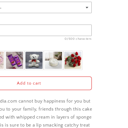
0/500 characters
Add to cart
dia.com cannot buy happiness for you but
ou to your family, friends through this cake
hed with whipped cream in layers of sponge
s is sure to be a lip smacking catchy treat