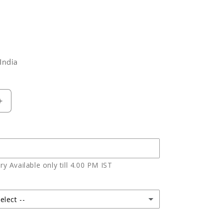
India
Increase
quantity
for
Rosy
Red
Velvet
y Available only till 4.00 PM IST
Heart
Shape
Cake
elect --