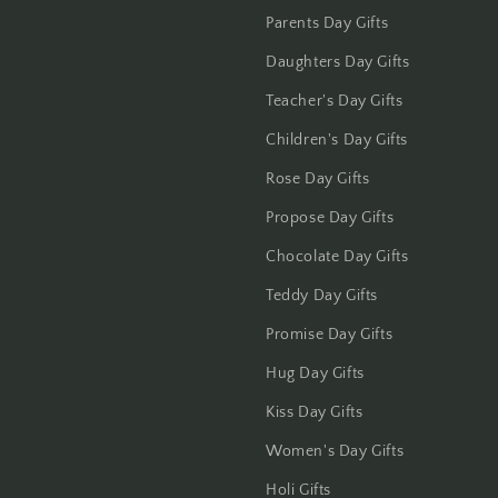
Jammu
Parents Day Gifts
Jamshedpur
Daughters Day Gifts
Teacher's Day Gifts
Jhansi
Children's Day Gifts
Jharsuguda
Rose Day Gifts
Jodhpur
Propose Day Gifts
Chocolate Day Gifts
Kanchipuram
Teddy Day Gifts
Kanpur
Promise Day Gifts
Hug Day Gifts
Karnal
Kiss Day Gifts
Kharagpur
Women's Day Gifts
Kochi
Holi Gifts