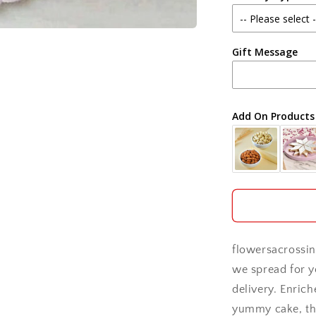
Agra
Gift Message
Ahmedabad
Ajmer
Add On Products
Akola
Aligarh
Allahabad
Alwar
flowersacrossin
Ambala
we spread for y
delivery. Enric
Amritsar
yummy cake, thi