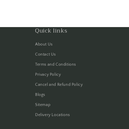
Quick links
About Us
Contact Us
Terms and Conditions
Privacy Policy
Cancel and Refund Policy
Blogs
Sitemap
Delivery Locations