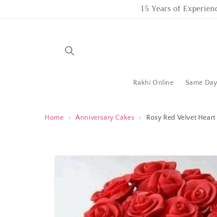
Skip to
15 Years of Experien
content
Rakhi Online
Same Day 
Home
›
Anniversary Cakes
›
Rosy Red Velvet Hear
Skip to
product
information