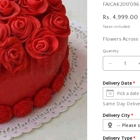
SKU:
FAICAK2017096
Regular
Rs. 4,999.00
price
Taxes included.
Flowers Across 
Quantity
Quantity
Decrease
quantity
for
Delivery Date
Rosy
Red
Velvet
Same Day Deliver
Heart
Shape
Delivery City
Cake
-- Please s
Delivery Type