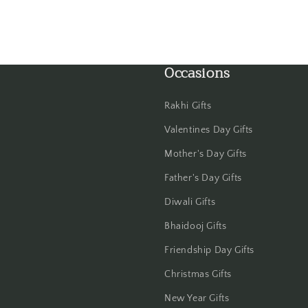
Haldwani
Hisar
Occasions
Hooghly
Rakhi Gifts
Howrah
Valentines Day Gifts
Hyderabad
Mother's Day Gifts
Indore
Father's Day Gifts
Diwali Gifts
Jabalpur
Bhaidooj Gifts
Jaipur
Friendship Day Gifts
Christmas Gifts
Jalandhar
New Year Gifts