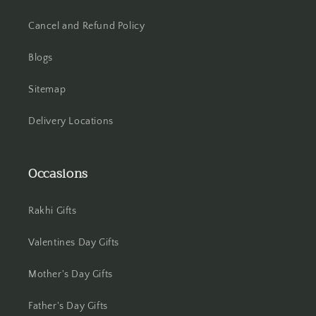
Hooghly
Cancel and Refund Policy
Howrah
Blogs
Hyderabad
Sitemap
Indore
Delivery Locations
Jabalpur
Occasions
Jaipur
Rakhi Gifts
Jalandhar
Valentines Day Gifts
Jammu
Mother's Day Gifts
Jamshedpur
Father's Day Gifts