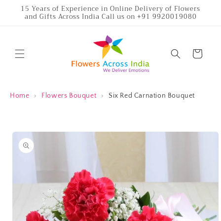
Skip to
15 Years of Experience in Online Delivery of Flowers
and Gifts Across India Call us on +91 9920019080
content
Cart
Home
›
Flowers Bouquet
›
Six Red Carnation Bouquet
Skip to
product
information