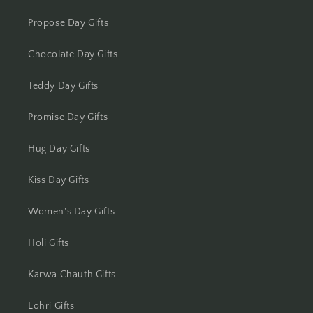
Kota
Propose Day Gifts
Chocolate Day Gifts
Lucknow
Teddy Day Gifts
Ludhiana
Promise Day Gifts
Madurai
Hug Day Gifts
Mangalore
Kiss Day Gifts
Meerut
Women's Day Gifts
Mohali
Holi Gifts
Moradabad
Karwa Chauth Gifts
Mumbai
Lohri Gifts