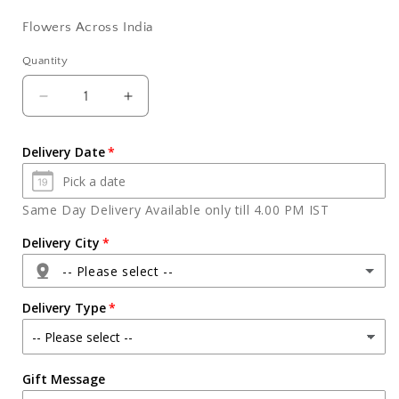
Flowers Across India
Quantity
Quantity
Decrease
Increase
quantity
quantity
for
for
Delivery Date
Six
Six
Red
Red
Carnation
Carnation
Same Day Delivery Available only till 4.00 PM IST
Bouquet
Bouquet
Delivery City
-- Please select --
Delivery Type
Agra
Gift Message
Ahmedabad