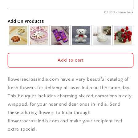
Ajmer
0/500 characters
Add On Products
Akola
Aligarh
Allahabad
Add to cart
Alwar
flowersacrossindia.com have a very beautiful catalog of
Ambala
fresh flowers for delivery all over India on the same day.
This bouquet includes charming six red carnations nicely
Amritsar
wrapped, for your near and dear ones in India. Send
these alluring flowers to India through
Asansol
flowersacrossindia.com and make your recipient feel
Aurangabad
extra special.