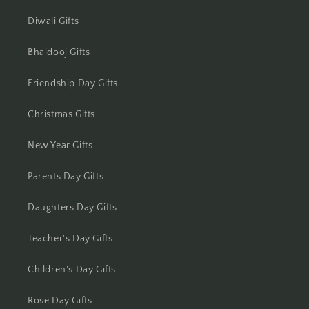
Jhansi
Diwali Gifts
Jharsuguda
Bhaidooj Gifts
Jodhpur
Friendship Day Gifts
Kanchipuram
Christmas Gifts
Kanpur
New Year Gifts
Karnal
Parents Day Gifts
Kharagpur
Daughters Day Gifts
Kochi
Teacher's Day Gifts
Kolhapur
Children's Day Gifts
Kolkata
Rose Day Gifts