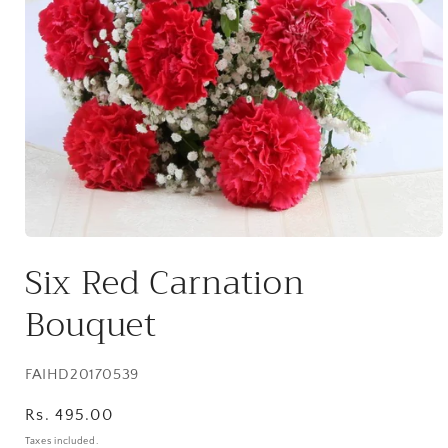
Open
media
Six Red Carnation
1
in
modal
Bouquet
SKU:
FAIHD20170539
Regular
Rs. 495.00
price
Taxes included.