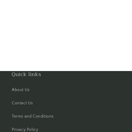
Goa
Gorakhpur
Greater Noida
Guntur
Gurgaon
Quick links
Guwahati
About Us
Gwalior
Contact Us
Haldwani
Terms and Conditions
Hisar
Privacy Policy