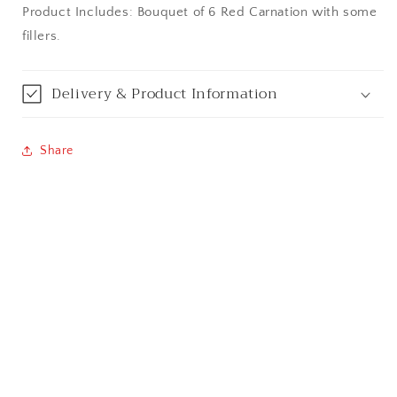
Product Includes: Bouquet of 6 Red Carnation with some
Bangalore / Bengaluru
fillers.
Bareilly
Delivery & Product Information
Bhagalpur
Bhopal
Share
Bikaner
Bilaspur
Calicut (Kerala)
Calcutta / Kolkata
Chandigarh