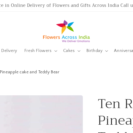
ce in Online Delivery of Flowers and Gifts Across India Call
Delivery
Fresh Flowers
Cakes
Birthday
Annivers
 Pineapple cake and Teddy Bear
Ten R
Pinea