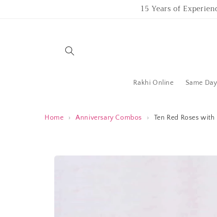
Skip to
15 Years of Experien
content
Rakhi Online
Same Day 
Home
›
Anniversary Combos
›
Ten Red Roses with
Skip to
product
information