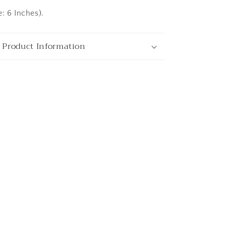
: 6 Inches).
ata
 Product Information