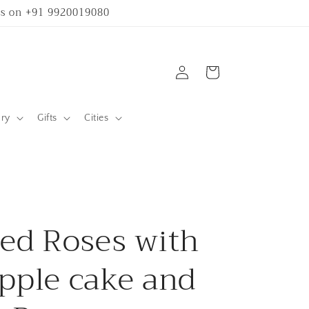
 us on +91 9920019080
Log
Cart
in
ary
Gifts
Cities
ed Roses with
pple cake and