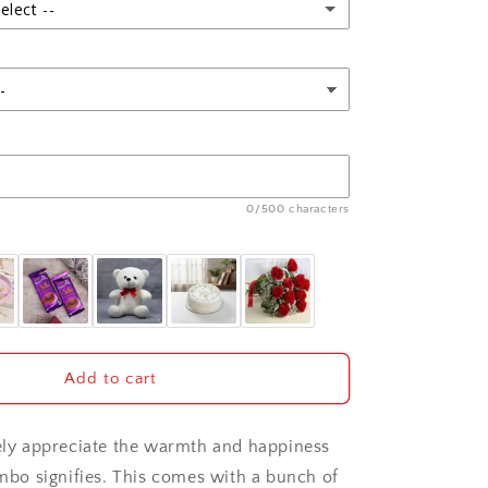
and
elect --
Teddy
Bear
0/500 characters
Add to cart
tely appreciate the warmth and happiness
ombo signifies. This comes with a bunch of