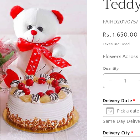
Teddy
SKU:
FAIHD20170757
Regular
Rs. 1,650.00
price
Taxes included.
Flowers Across 
Quantity
Quantity
Decrease
quantity
for
Delivery Date
Ten
Red
Roses
Same Day Deliver
with
Pineapple
Delivery City
cake