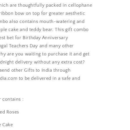
hich are thoughtfully packed in cellophane
ribbon bow on top for greater aesthetic
ombo also contains mouth-watering and
ple cake and teddy bear. This gift combo
est bet for Birthday Anniversary
gal Teachers Day and many other
ngaluru
hy are you waiting to purchase it and get
dnight delivery without any extra cost?
send other Gifts to India through
dia.com to be delivered in a safe and
 contains :
Red Roses
e Cake