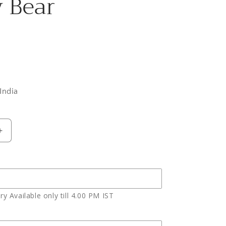
 Bear
India
Increase
quantity
for
Ten
Red
Roses
y Available only till 4.00 PM IST
with
Pineapple
cake