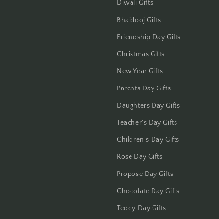
Diwali Gifts
Jalandhar
Bhaidooj Gifts
Jammu
Friendship Day Gifts
Jamshedpur
Christmas Gifts
New Year Gifts
Jhansi
Parents Day Gifts
Jharsuguda
Daughters Day Gifts
Jodhpur
Teacher's Day Gifts
Children's Day Gifts
Kanchipuram
Rose Day Gifts
Kanpur
Propose Day Gifts
Chocolate Day Gifts
Karnal
Teddy Day Gifts
Kharagpur