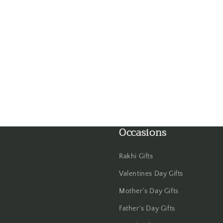
Gwalior
Haldwani
Hisar
Hooghly
Howrah
Occasions
Hyderabad
Indore
Rakhi Gifts
Valentines Day Gifts
Jabalpur
Mother's Day Gifts
Jaipur
Father's Day Gifts