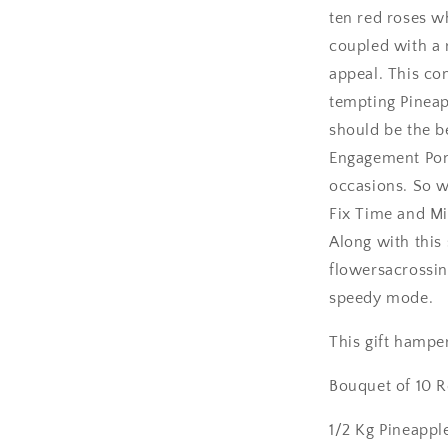
ten red roses w
Amritsar
coupled with a 
appeal. This c
Asansol
tempting Pineap
Aurangabad
should be the b
Engagement Pon
Bangalore / Be
occasions. So w
Fix Time and Mi
Bareilly
Along with this 
Bhagalpur
flowersacrossin
speedy mode.
Bhopal
This gift hamper
Bikaner
Bouquet of 10 
Bilaspur
1/2 Kg Pineappl