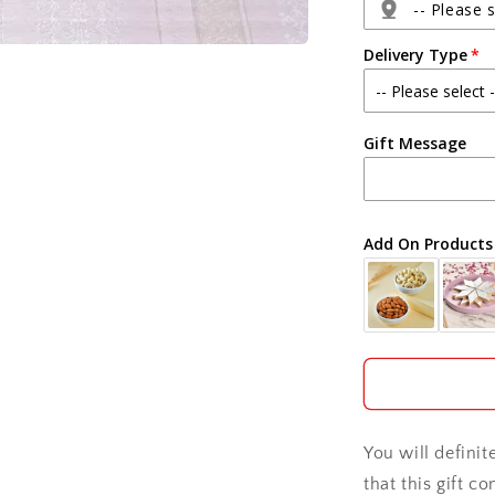
and
-- Please s
Teddy
Delivery Type
Bear
Agra
Gift Message
Ahmedabad
Ajmer
Add On Products
Akola
Aligarh
Allahabad
Alwar
You will defini
Ambala
that this gift c