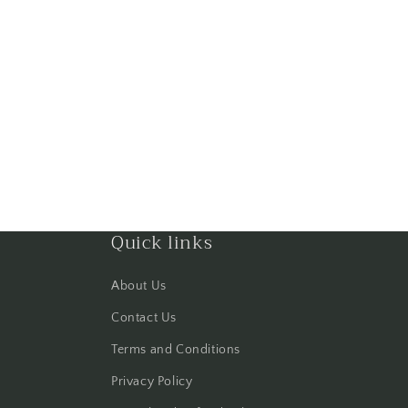
Quick links
About Us
Contact Us
Terms and Conditions
Privacy Policy