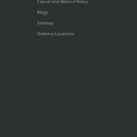
Cancel and Refund Policy
Blogs
Sitemap
Delivery Locations